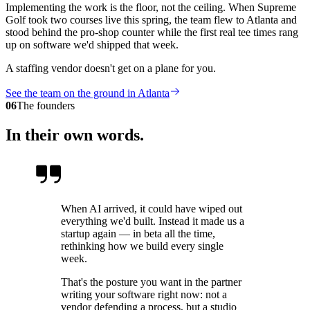
Implementing the work is the floor, not the ceiling. When Supreme
Golf took two courses live this spring, the team flew to Atlanta and
stood behind the pro-shop counter while the first real tee times rang
up on software we'd shipped that week.
A staffing vendor doesn't get on a plane for you.
See the team on the ground in Atlanta
06
The founders
In their own words.
When AI arrived, it could have wiped out
everything we'd built. Instead it made us a
startup again — in beta all the time,
rethinking how we build every single
week.
That's the posture you want in the partner
writing your software right now: not a
vendor defending a process, but a studio