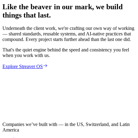
Like the beaver in our mark, we build
things that last.
Underneath the client work, we're crafting our own way of working
— shared standards, reusable systems, and AI-native practices that
compound. Every project starts further ahead than the last one did.
That's the quiet engine behind the speed and consistency you feel
when you work with us.
Explore Streaver OS
Companies we’ve built with — in the US, Switzerland, and Latin
America