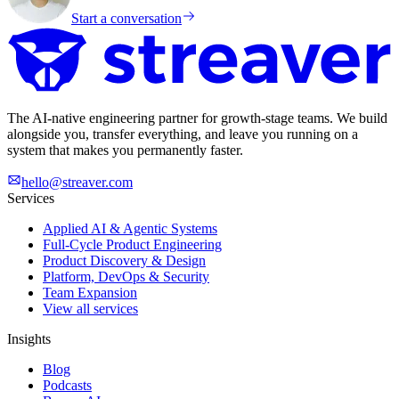
Start a conversation
The AI-native engineering partner for growth-stage teams. We build
alongside you, transfer everything, and leave you running on a
system that makes you permanently faster.
hello@streaver.com
Services
Applied AI & Agentic Systems
Full-Cycle Product Engineering
Product Discovery & Design
Platform, DevOps & Security
Team Expansion
View all services
Insights
Blog
Podcasts