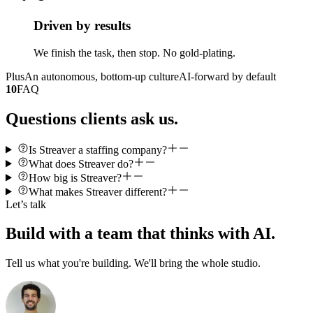
Driven by results
We finish the task, then stop. No gold-plating.
Plus
An autonomous, bottom-up culture
AI-forward by default
10
FAQ
Questions clients ask us.
Is Streaver a staffing company?
What does Streaver do?
How big is Streaver?
What makes Streaver different?
Let’s talk
Build with a team that thinks with AI.
Tell us what you're building. We'll bring the whole studio.