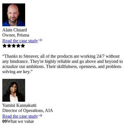
Alain Chuard
Owner, Prisma
Read the case study
“
Thanks to Streaver, all of the products are working 24/7 without
any hindrance. They're highly reliable and go above and beyond to
actualize our ambitions. Their skillfulness, openness, and problem-
solving are key.
”
Yamini Kannakutti
Director of Operations, AIA
Read the case study
09
What we value