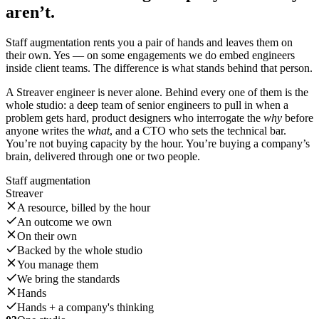
aren’t.
Staff augmentation rents you a pair of hands and leaves them on
their own. Yes — on some engagements we do embed engineers
inside client teams. The difference is what stands behind that person.
A Streaver engineer is never alone. Behind every one of them is the
whole studio: a deep team of senior engineers to pull in when a
problem gets hard, product designers who interrogate the
why
before
anyone writes the
what
, and a CTO who sets the technical bar.
You’re not buying capacity by the hour. You’re buying a company’s
brain, delivered through one or two people.
Staff augmentation
Streaver
A resource, billed by the hour
An outcome we own
On their own
Backed by the whole studio
You manage them
We bring the standards
Hands
Hands + a company's thinking