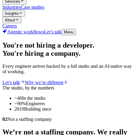
Services
Industries
Case studies
Insights
About
Careers
Agentic workflows
Let’s talk
Menu
You're not hiring a developer.
You're hiring a
company.
Every engineer arrives backed by a full studio and an AI-native way
of working.
Let’s talk
Why we’re different
The studio, by the numbers
~40
In the studio
~90%
Engineers
2019
Building since
02
Not a staffing company
We’re not a staffing company. We really