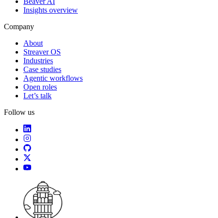
Beaver AI
Insights overview
Company
About
Streaver OS
Industries
Case studies
Agentic workflows
Open roles
Let’s talk
Follow us