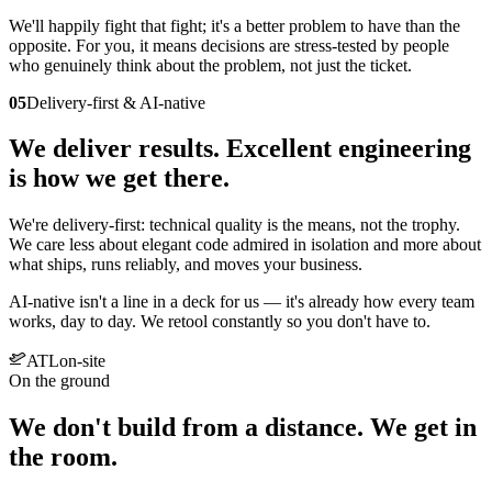
We'll happily fight that fight; it's a better problem to have than the
opposite. For you, it means decisions are stress-tested by people
who genuinely think about the problem, not just the ticket.
05
Delivery-first & AI-native
We deliver results. Excellent engineering
is how we get there.
We're delivery-first: technical quality is the means, not the trophy.
We care less about elegant code admired in isolation and more about
what ships, runs reliably, and moves your business.
AI-native isn't a line in a deck for us — it's already how every team
works, day to day. We retool constantly so you don't have to.
ATL
on-site
On the ground
We don't build from a distance. We get in
the room.