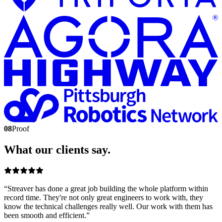
08
Proof
What our clients say.
“
Streaver has done a great job building the whole platform within
record time. They're not only great engineers to work with, they
know the technical challenges really well. Our work with them has
been smooth and efficient.
”