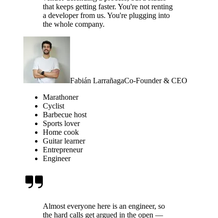
that keeps getting faster. You're not renting
a developer from us. You're plugging into
the whole company.
Fabián Larrañaga
Co-Founder & CEO
Marathoner
Cyclist
Barbecue host
Sports lover
Home cook
Guitar learner
Entrepreneur
Engineer
Almost everyone here is an engineer, so
the hard calls get argued in the open —