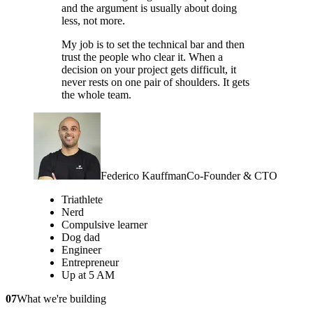
and the argument is usually about doing
less, not more.
My job is to set the technical bar and then
trust the people who clear it. When a
decision on your project gets difficult, it
never rests on one pair of shoulders. It gets
the whole team.
Federico Kauffman
Co-Founder & CTO
Triathlete
Nerd
Compulsive learner
Dog dad
Engineer
Entrepreneur
Up at 5 AM
07
What we're building