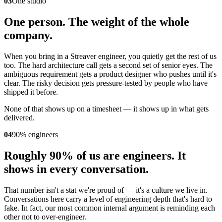
03
One studio
One person. The weight of the whole
company.
When you bring in a Streaver engineer, you quietly get the rest of us
too. The hard architecture call gets a second set of senior eyes. The
ambiguous requirement gets a product designer who pushes until it's
clear. The risky decision gets pressure-tested by people who have
shipped it before.
None of that shows up on a timesheet — it shows up in what gets
delivered.
04
90% engineers
Roughly 90% of us are engineers. It
shows in every conversation.
That number isn't a stat we're proud of — it's a culture we live in.
Conversations here carry a level of engineering depth that's hard to
fake. In fact, our most common internal argument is reminding each
other not to over-engineer.