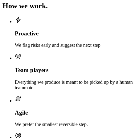
How we work.
Proactive
We flag risks early and suggest the next step.
Team players
Everything we produce is meant to be picked up by a human
teammate.
Agile
We prefer the smallest reversible step.