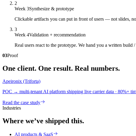
2
Week 3
Synthesize & prototype
Clickable artifacts you can put in front of users — not slides, 
3
Week 4
Validation + recommendation
Real users react to the prototype. We hand you a written build /
03
Proof
One client. One result. Real numbers.
Apeironix (Triforta)
POC → multi-tenant AI platform shipping live carrier data · 80%+ t
Read the case study
Industries
Where we’ve shipped this.
AI products & SaaS