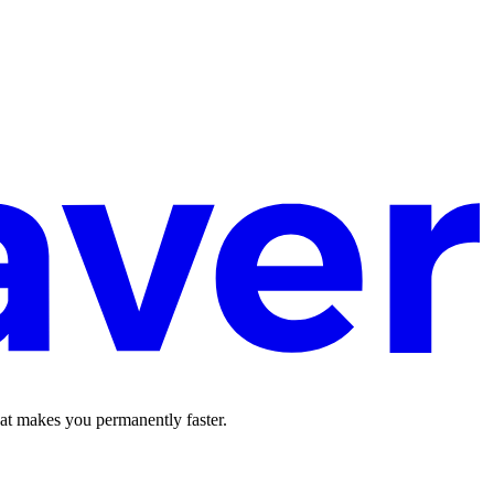
hat makes you permanently faster.