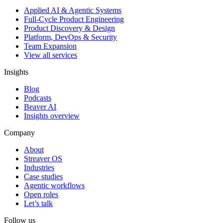
Applied AI & Agentic Systems
Full-Cycle Product Engineering
Product Discovery & Design
Platform, DevOps & Security
Team Expansion
View all services
Insights
Blog
Podcasts
Beaver AI
Insights overview
Company
About
Streaver OS
Industries
Case studies
Agentic workflows
Open roles
Let’s talk
Follow us