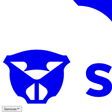
Services