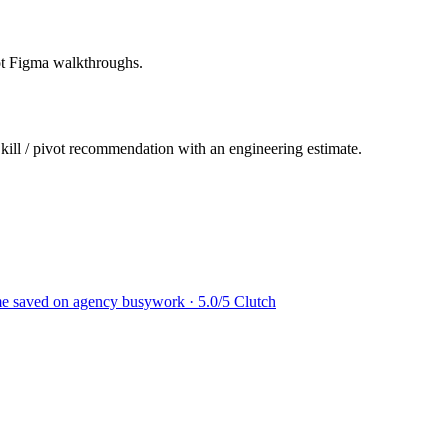
not Figma walkthroughs.
 kill / pivot recommendation with an engineering estimate.
ime saved on agency busywork · 5.0/5 Clutch