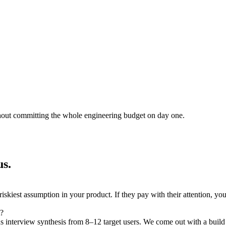
thout committing the whole engineering budget on day one.
us.
 riskiest assumption in your product. If they pay with their attention, yo
t?
s interview synthesis from 8–12 target users. We come out with a build /