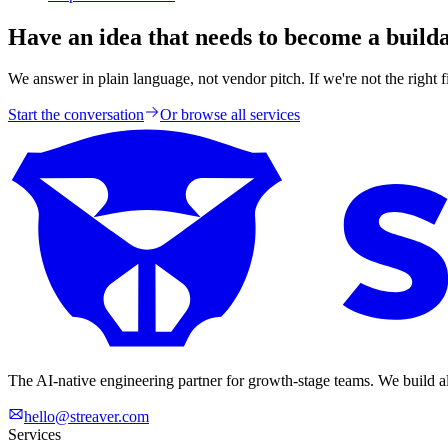
Have an idea that needs to become a build
We answer in plain language, not vendor pitch. If we're not the right fit
Start the conversation
Or browse all services
The AI-native engineering partner for growth-stage teams. We build a
hello@streaver.com
Services