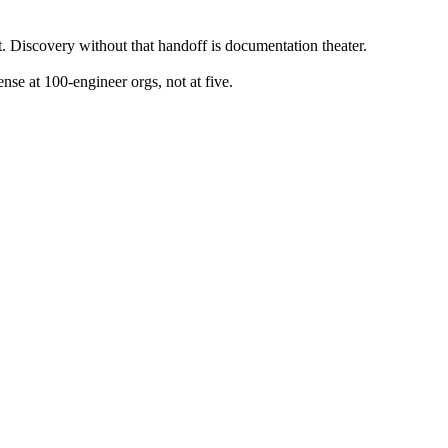
t. Discovery without that handoff is documentation theater.
se at 100-engineer orgs, not at five.