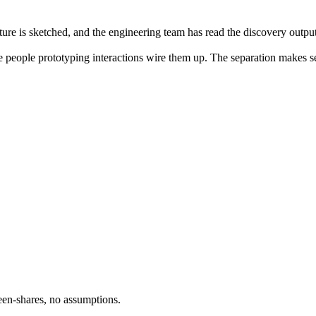
cture is sketched, and the engineering team has read the discovery outpu
 people prototyping interactions wire them up. The separation makes sen
een-shares, no assumptions.