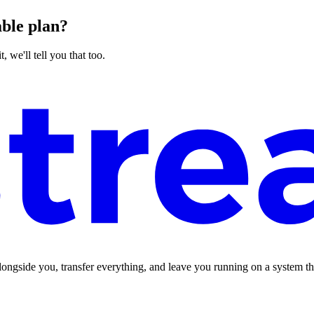
able plan?
, we'll tell you that too.
longside you, transfer everything, and leave you running on a system t