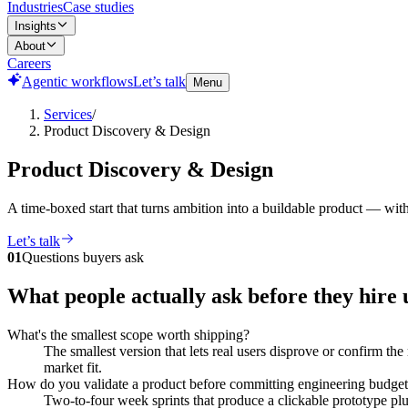
Industries
Case studies
Insights
About
Careers
Agentic workflows
Let’s talk
Menu
Services
/
Product Discovery & Design
Product Discovery & Design
A time-boxed start that turns ambition into a buildable product — wi
Let’s talk
01
Questions buyers ask
What people actually ask before they hire 
What's the smallest scope worth shipping?
The smallest version that lets real users disprove or confirm the
market fit.
How do you validate a product before committing engineering budge
Two-to-four week sprints that produce a clickable prototype plu