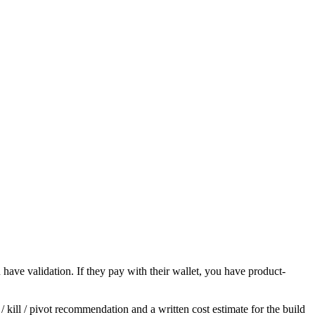
u have validation. If they pay with their wallet, you have product-
 kill / pivot recommendation and a written cost estimate for the build