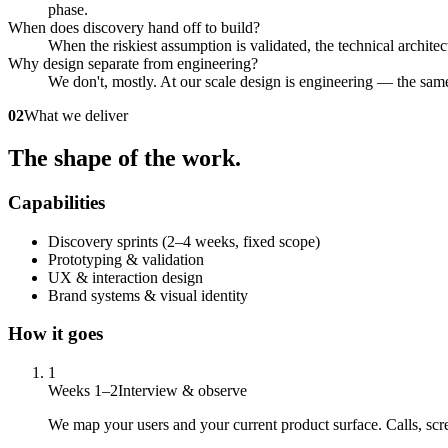
phase.
When does discovery hand off to build?
When the riskiest assumption is validated, the technical archite
Why design separate from engineering?
We don't, mostly. At our scale design is engineering — the same
02
What we deliver
The shape of the work.
Capabilities
Discovery sprints (2–4 weeks, fixed scope)
Prototyping & validation
UX & interaction design
Brand systems & visual identity
How it goes
1
Weeks 1–2
Interview & observe
We map your users and your current product surface. Calls, scr