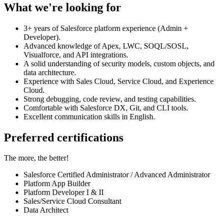
What we're looking for
3+ years of Salesforce platform experience (Admin +
Developer).
Advanced knowledge of Apex, LWC, SOQL/SOSL,
Visualforce, and API integrations.
A solid understanding of security models, custom objects, and
data architecture.
Experience with Sales Cloud, Service Cloud, and Experience
Cloud.
Strong debugging, code review, and testing capabilities.
Comfortable with Salesforce DX, Git, and CLI tools.
Excellent communication skills in English.
Preferred certifications
The more, the better!
Salesforce Certified Administrator / Advanced Administrator
Platform App Builder
Platform Developer I & II
Sales/Service Cloud Consultant
Data Architect