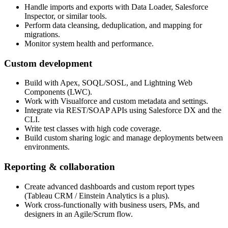
Handle imports and exports with Data Loader, Salesforce
Inspector, or similar tools.
Perform data cleansing, deduplication, and mapping for
migrations.
Monitor system health and performance.
Custom development
Build with Apex, SOQL/SOSL, and Lightning Web
Components (LWC).
Work with Visualforce and custom metadata and settings.
Integrate via REST/SOAP APIs using Salesforce DX and the
CLI.
Write test classes with high code coverage.
Build custom sharing logic and manage deployments between
environments.
Reporting & collaboration
Create advanced dashboards and custom report types
(Tableau CRM / Einstein Analytics is a plus).
Work cross-functionally with business users, PMs, and
designers in an Agile/Scrum flow.