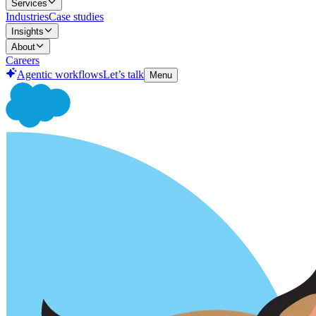
Services
Industries
Case studies
Insights
About
Careers
Agentic workflows
Let’s talk
Menu