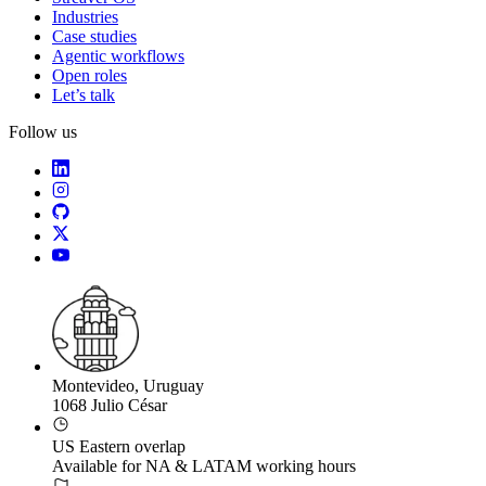
Industries
Case studies
Agentic workflows
Open roles
Let’s talk
Follow us
Montevideo, Uruguay
1068 Julio César
US Eastern overlap
Available for NA & LATAM working hours