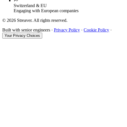
Switzerland & EU
Engaging with European companies
©
2026
Streaver. All rights reserved.
Built with senior engineers ·
Privacy Policy
·
Cookie Policy
·
Your Privacy Choices