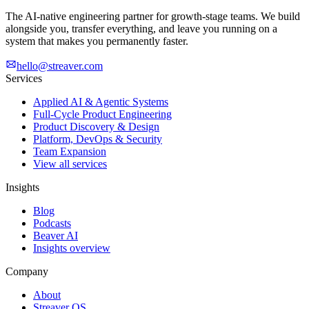
The AI-native engineering partner for growth-stage teams. We build
alongside you, transfer everything, and leave you running on a
system that makes you permanently faster.
hello@streaver.com
Services
Applied AI & Agentic Systems
Full-Cycle Product Engineering
Product Discovery & Design
Platform, DevOps & Security
Team Expansion
View all services
Insights
Blog
Podcasts
Beaver AI
Insights overview
Company
About
Streaver OS