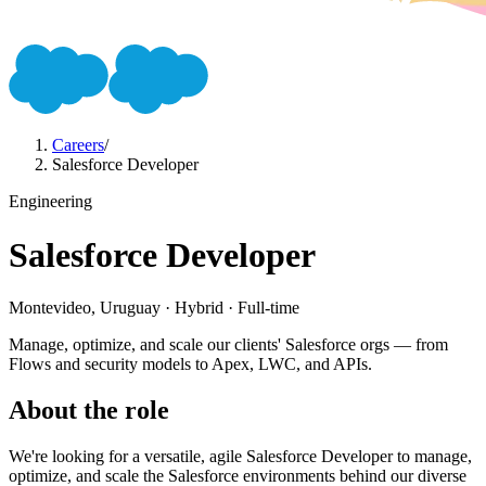
Careers
/
Salesforce Developer
Engineering
Salesforce Developer
Montevideo, Uruguay · Hybrid · Full-time
Manage, optimize, and scale our clients' Salesforce orgs — from
Flows and security models to Apex, LWC, and APIs.
About the role
We're looking for a versatile, agile Salesforce Developer to manage,
optimize, and scale the Salesforce environments behind our diverse