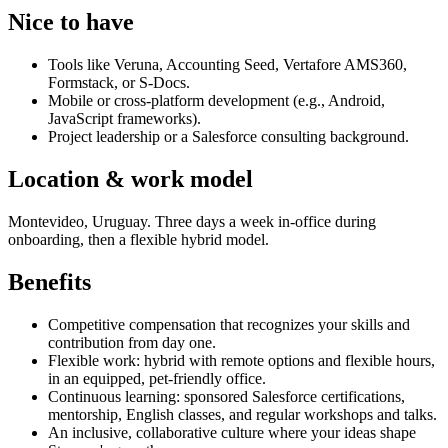
Nice to have
Tools like Veruna, Accounting Seed, Vertafore AMS360,
Formstack, or S-Docs.
Mobile or cross-platform development (e.g., Android,
JavaScript frameworks).
Project leadership or a Salesforce consulting background.
Location & work model
Montevideo, Uruguay. Three days a week in-office during
onboarding, then a flexible hybrid model.
Benefits
Competitive compensation that recognizes your skills and
contribution from day one.
Flexible work: hybrid with remote options and flexible hours,
in an equipped, pet-friendly office.
Continuous learning: sponsored Salesforce certifications,
mentorship, English classes, and regular workshops and talks.
An inclusive, collaborative culture where your ideas shape