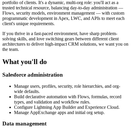
portfolio of clients. It's a dynamic, multi-org role: you'll act as a
trusted technical resource, balancing day-to-day administration —
Flows, security models, environment management — with custom
programmatic development in Apex, LWC, and APIs to meet each
client's unique requirements.
If you thrive in a fast-paced environment, have sharp problem-
solving skills, and love switching gears between different client
architectures to deliver high-impact CRM solutions, we want you on
the team.
What you'll do
Salesforce administration
Manage users, profiles, security, role hierarchies, and org-
wide defaults.
Build declarative automation with Flows, formulas, record
types, and validation and workflow rules.
Configure Lightning App Builder and Experience Cloud.
Manage AppExchange apps and initial org setup.
Data management