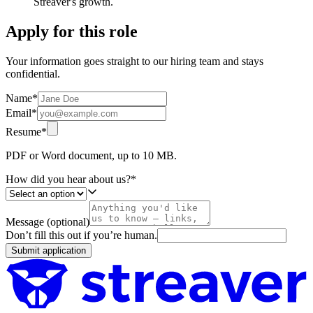
Streaver's growth.
Apply for this role
Your information goes straight to our hiring team and stays
confidential.
Name
*
Email
*
Resume
*
PDF or Word document, up to 10 MB.
How did you hear about us?
*
Message (optional)
Don’t fill this out if you’re human.
Submit application